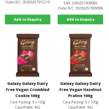
Outer B/C: 05056357915219
EAN: 5056357909089
Outer B/C: 05056357909096
Add to Enquiry
Add to Enquiry
Galaxy Galaxy Dairy
Galaxy Galaxy Dairy
Free Vegan Crumbled
Free Vegan Hazelnut
Cookie 100g
Praline 100g
Case Packing: 9 x 100g
Case Packing: 9 x 100g
Case/Pallet: 462
Case/Pallet: 462