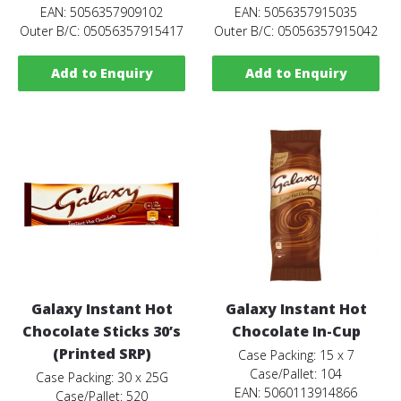
EAN: 5056357909102
EAN: 5056357915035
Outer B/C: 05056357915417
Outer B/C: 05056357915042
Add to Enquiry
Add to Enquiry
Galaxy Instant Hot
Galaxy Instant Hot
Chocolate Sticks 30’s
Chocolate In-Cup
(Printed SRP)
Case Packing: 15 x 7
Case/Pallet: 104
Case Packing: 30 x 25G
EAN: 5060113914866
Case/Pallet: 520