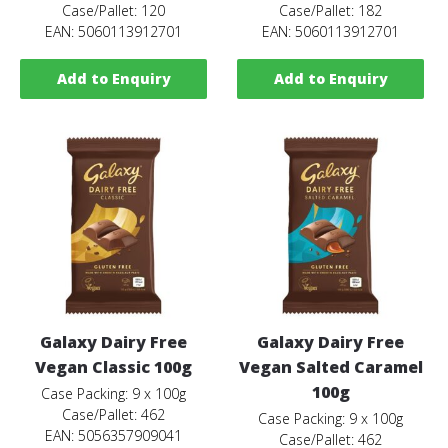
Case/Pallet: 120
Case/Pallet: 182
EAN: 5060113912701
EAN: 5060113912701
Add to Enquiry
Add to Enquiry
Galaxy Dairy Free
Galaxy Dairy Free
Vegan Classic 100g
Vegan Salted Caramel
100g
Case Packing: 9 x 100g
Case/Pallet: 462
Case Packing: 9 x 100g
EAN: 5056357909041
Case/Pallet: 462