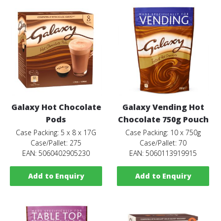
Galaxy Hot Chocolate
Galaxy Vending Hot
Pods
Chocolate 750g Pouch
Case Packing: 5 x 8 x 17G
Case Packing: 10 x 750g
Case/Pallet: 275
Case/Pallet: 70
EAN: 5060402905230
EAN: 5060113919915
Add to Enquiry
Add to Enquiry