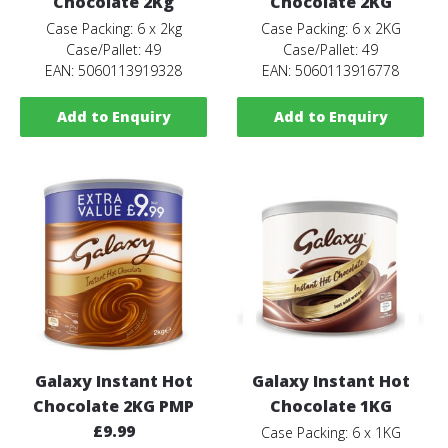
Chocolate 2Kg
Chocolate 2KG
Case Packing: 6 x 2kg
Case Packing: 6 x 2KG
Case/Pallet: 49
Case/Pallet: 49
EAN: 5060113919328
EAN: 5060113916778
Add to Enquiry
Add to Enquiry
Galaxy Instant Hot
Galaxy Instant Hot
Chocolate 2KG PMP
Chocolate 1KG
£9.99
Case Packing: 6 x 1KG