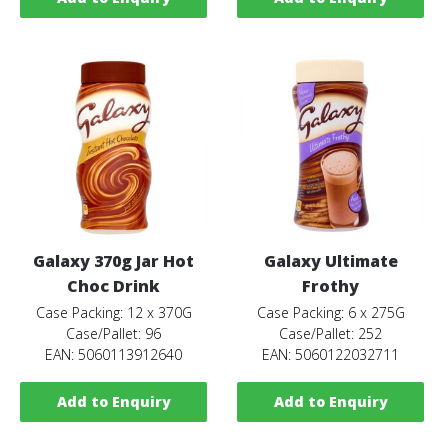
Galaxy 370g Jar Hot
Galaxy Ultimate
Choc Drink
Frothy
Case Packing: 12 x 370G
Case Packing: 6 x 275G
Case/Pallet: 96
Case/Pallet: 252
EAN: 5060113912640
EAN: 5060122032711
Add to Enquiry
Add to Enquiry