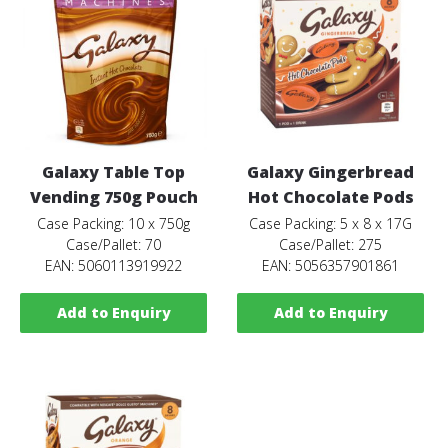
Galaxy Table Top
Galaxy Gingerbread
Vending 750g Pouch
Hot Chocolate Pods
Case Packing: 10 x 750g
Case Packing: 5 x 8 x 17G
Case/Pallet: 70
Case/Pallet: 275
EAN: 5060113919922
EAN: 5056357901861
Add to Enquiry
Add to Enquiry