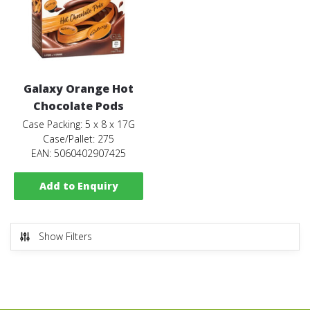
Galaxy Orange Hot
Chocolate Pods
Case Packing: 5 x 8 x 17G
Case/Pallet: 275
EAN: 5060402907425
Add to Enquiry
Show Filters