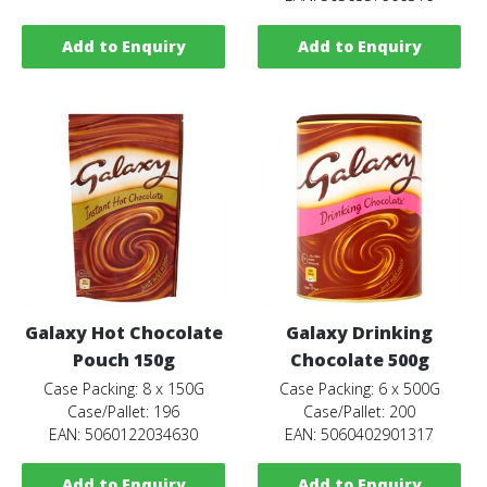
Add to Enquiry
Add to Enquiry
Galaxy Hot Chocolate
Galaxy Drinking
Pouch 150g
Chocolate 500g
Case Packing: 8 x 150G
Case Packing: 6 x 500G
Case/Pallet: 196
Case/Pallet: 200
EAN: 5060122034630
EAN: 5060402901317
Add to Enquiry
Add to Enquiry