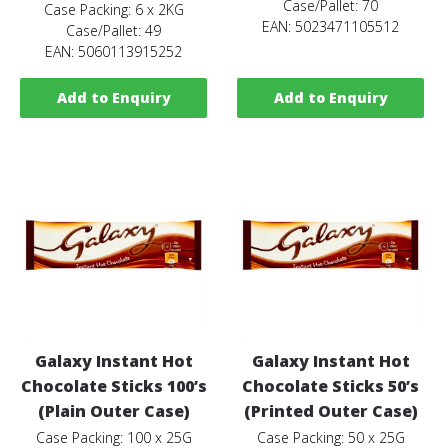
Case/Pallet: 70
Case Packing: 6 x 2KG
EAN: 5023471105512
Case/Pallet: 49
EAN: 5060113915252
Add to Enquiry
Add to Enquiry
Galaxy Instant Hot
Galaxy Instant Hot
Chocolate Sticks 100’s
Chocolate Sticks 50’s
(Plain Outer Case)
(Printed Outer Case)
Case Packing: 100 x 25G
Case Packing: 50 x 25G