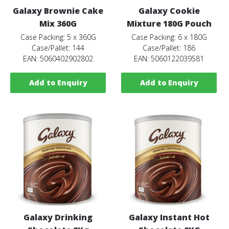
Galaxy Brownie Cake
Galaxy Cookie
Mix 360G
Mixture 180G Pouch
Case Packing: 5 x 360G
Case Packing: 6 x 180G
Case/Pallet: 144
Case/Pallet: 186
EAN: 5060402902802
EAN: 5060122039581
Add to Enquiry
Add to Enquiry
Galaxy Drinking
Galaxy Instant Hot