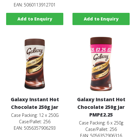
EAN: 5060113912701
Add to Enquiry
Add to Enquiry
Galaxy Instant Hot
Galaxy Instant Hot
Chocolate 250g Jar
Chocolate 250g Jar
PMP£2.25
Case Packing: 12 x 250G
Case/Pallet: 256
Case Packing: 6 x 250g
EAN: 5056357906293
Case/Pallet: 256
EAN: 5056357906316